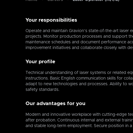
Your responsibilities
Operate and maintain Gravion’s state-of-the-art laser e
projects. Monitor production processes and support the
maintenance schedules and document performance acc
improvement initiatives and collaborate closely with d
Your profile
Technical understanding of laser systems or related equ
instructions. Basic English communication skills for coll
adapt to new technologies and processes. Ability to w
safety standards.
Our advantages for you
Modern and innovative workplace with cutting-edge tec
after probation. Continuous internal and external train
and stable long-term employment. Secure position in a 