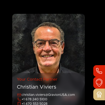
Your Contact Partner
Christian Viviers
christian.viviers@GravionUSA.com
+1 678 240 5100
+1 470 553 5028