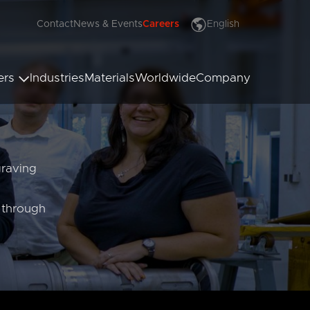
Contact
News & Events
Careers
English
Deutsch
Français
ers
Industries
Materials
Worldwide
Company
Italiano
Español
Polski
ssing Rollers
 Rollers
Türkçe
x Rollers
Hrvatski
graving
Русский
العربية
e through
漢語
Čeština
Malaysia