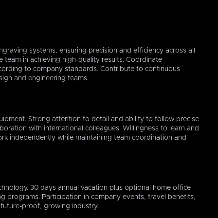
ngraving systems, ensuring precision and efficiency across all
 team in achieving high-quality results. Coordinate
ording to company standards. Contribute to continuous
esign and engineering teams.
ipment. Strong attention to detail and ability to follow precise
aboration with international colleagues. Willingness to learn and
ork independently while maintaining team coordination and
OK
Cancel
hnology. 30 days annual vacation plus optional home office
ing programs. Participation in company events, travel benefits,
future-proof, growing industry.