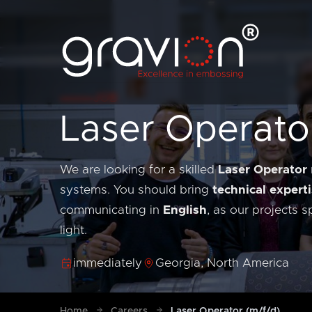
JOB
Laser Operato
We are looking for a skilled
Laser Operator
systems. You should bring
technical experti
communicating in
English
, as our projects 
light.
immediately
Georgia, North America
Home
Careers
Laser Operator (m/f/d)