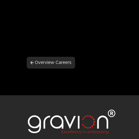
Overview Careers