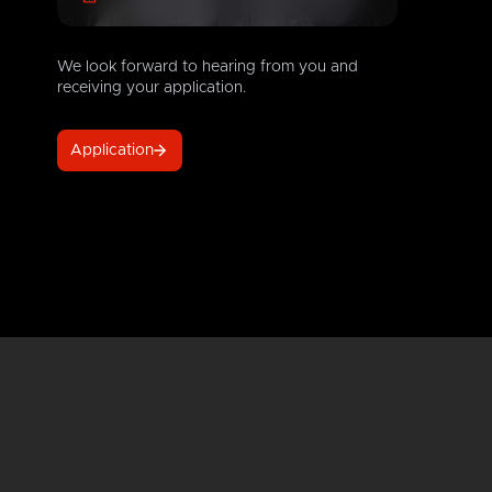
We look forward to hearing from you and
receiving your application.
Application