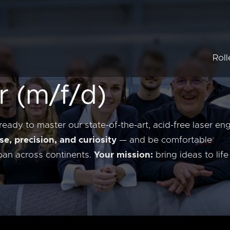
Roll
r (m/f/d)
Embo
Union
Anilo
ready to master our state-of-the-art, acid-free laser en
se, precision, and curiosity
— and be comfortable
span across continents.
Your mission:
bring ideas to lif